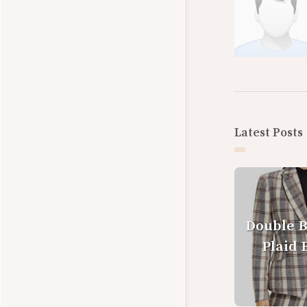
Latest Posts
Double 
Plaid 