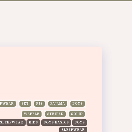
EPWEAR
SET
PJS
PAJAMA
BOYS
WAFFLE
STRIPED
SOLID
 SLEEPWEAR
KIDS
BOYS BASICS
BOYS
SLEEPWEAR