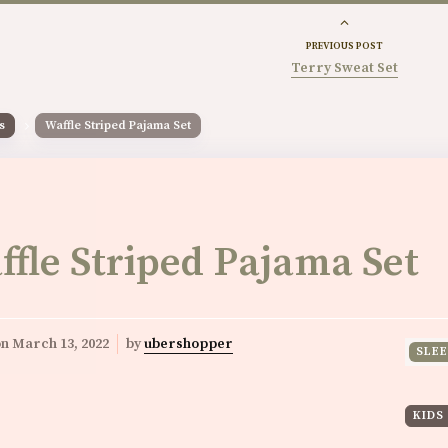
PREVIOUS POST
Terry Sweat Set
s
Waffle Striped Pajama Set
ffle Striped Pajama Set
on
March 13, 2022
by
ubershopper
SLE
KIDS