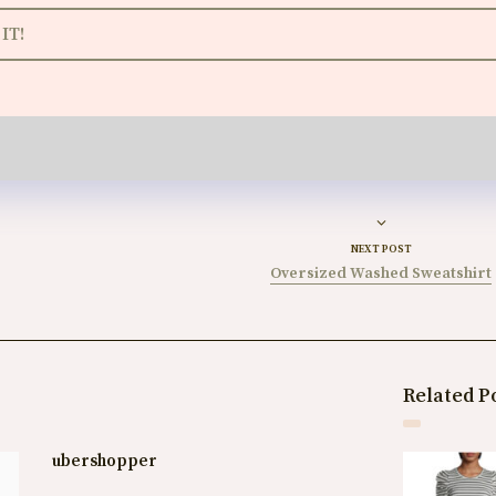
IT!
NEXT POST
Oversized Washed Sweatshirt
Related P
ubershopper