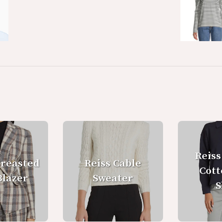
Reiss
Breasted
Reiss Cable
Cott
Blazer
Sweater
S