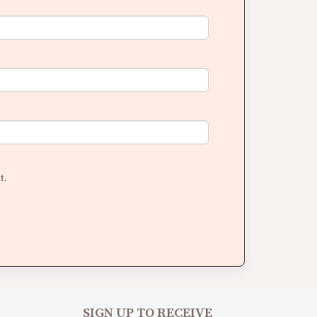
t.
SIGN UP TO RECEIVE