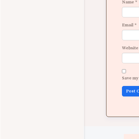
Name
*
Email
*
Website
Save my 