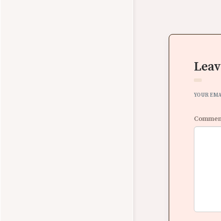
Leav
YOUR EMA
Comme