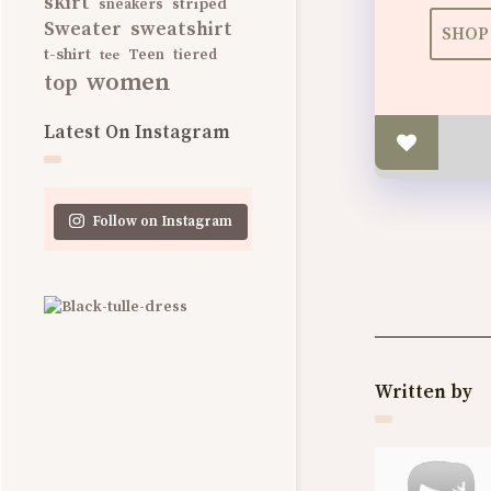
skirt
striped
sneakers
Sweater
sweatshirt
SHOP 
t-shirt
Teen
tee
tiered
women
top
Latest On Instagram
Follow on Instagram
Written by