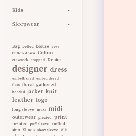
Kids
Sleepwear
Bag
blouse
belted
boys
Cotton
button down
Denim
cropped
crewneck
designer
dress
embellished
embroidered
gathered
floral
flats
knit
jacket
hooded
leather
logo
midi
long sleeve
maxi
print
outerwear
pleated
printed
ruffled
puff sleeve
Shoes
shirt
short sleeve
silk