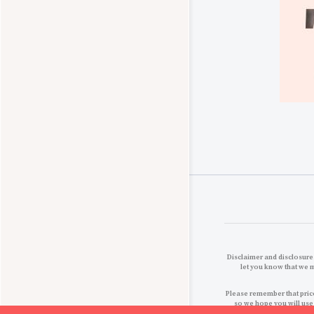
Disclaimer and disclosures
let you know that we 
Please remember that price
so we hope you will use