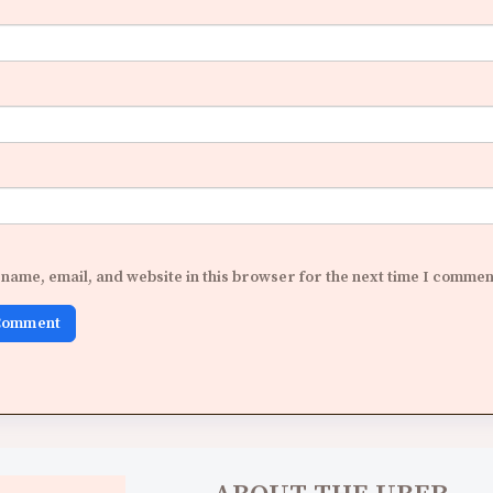
name, email, and website in this browser for the next time I commen