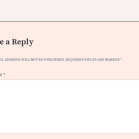
e a Reply
IL ADDRESS WILL NOT BE PUBLISHED.
REQUIRED FIELDS ARE MARKED
*
nt
*