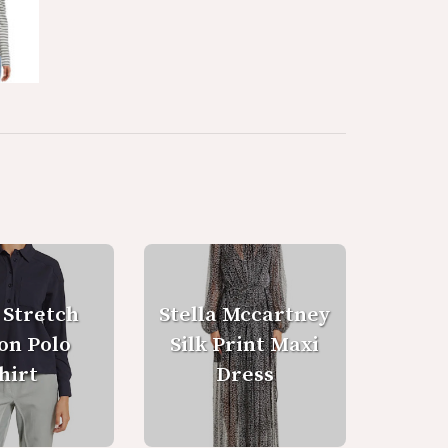
 Stretch
Stella Mccartney
on Polo
Silk Print Maxi
hirt
Dress