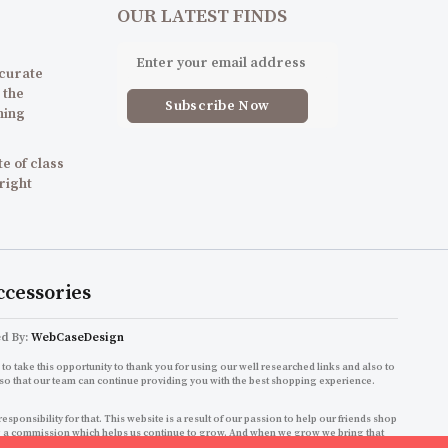
OUR LATEST FINDS
 curate
 the
ning
e of class
 right
ccessories
ed By:
WebCaseDesign
to take this opportunity to thank you for using our well researched links and also to
so that our team can continue providing you with the best shopping experience.
onsibility for that. This website is a result of our passion to help our friends shop
ning a commission which helps us continue to grow. And when we grow we bring that
shopping experience!