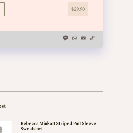
$29.90
Message
WhatsApp
Email
Copy
Link
ost
Rebecca Minkoff Striped Puff Sleeve
Sweatshirt