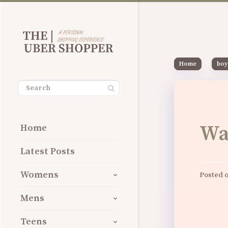
Home
boy
Wa
Home
Latest Posts
Womens
Posted 
Mens
Teens