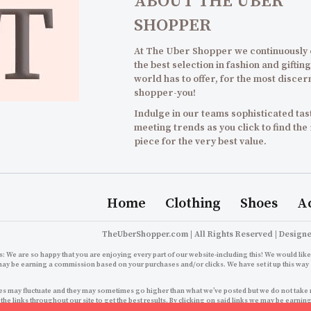
ABOUT THE UBER
SHOPPER
At The Uber Shopper we continuously
the best selection in fashion and gifting
world has to offer, for the most discer
shopper-you!
Indulge in our teams sophisticated tast
meeting trends as you click to find the
piece for the very best value.
Home
Clothing
Shoes
A
TheUberShopper.com | All Rights Reserved | Design
: We are so happy that you are enjoying every part of our website-including this! We would like 
may be earning a commission based on your purchases and/or clicks. We have set it up this way 
s may fluctuate and they may sometimes go higher than what we’ve posted but we do not take resp
 the links throughout our site to get the best results. By clicking on said links we may be ear
growth right back here for you to enjoy an even better 