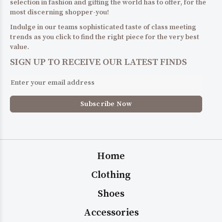
selection in fashion and gifting the world has to offer, for the
most discerning shopper-you!
Indulge in our teams sophisticated taste of class meeting
trends as you click to find the right piece for the very best
value.
SIGN UP TO RECEIVE OUR LATEST FINDS
Home
Clothing
Shoes
Accessories