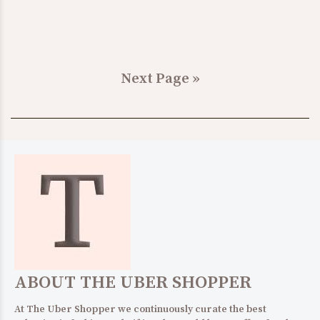
Next Page »
ABOUT THE UBER SHOPPER
At The Uber Shopper we continuously curate the best