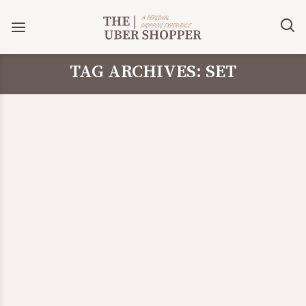
TAG ARCHIVES: SET