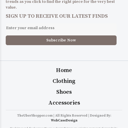
trends as you click to find the right piece for the very best
value.
SIGN UP TO RECEIVE OUR LATEST FINDS
Home
Clothing
Shoes
Accessories
TheUberShopper.com | All Rights Reserved | Designed By:
WebCaseDesign