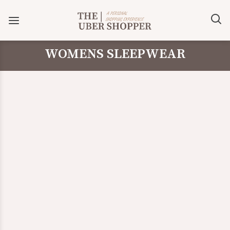
WOMENS SLEEPWEAR