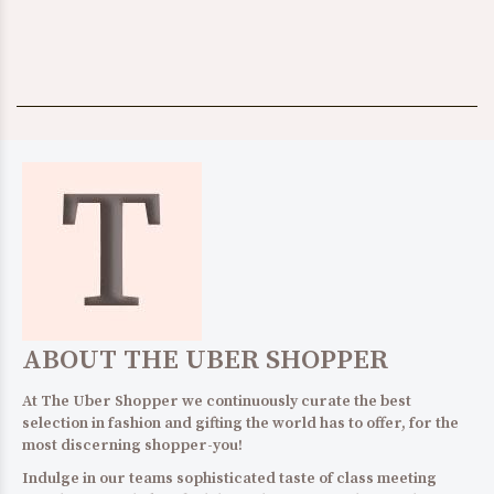
ABOUT THE UBER SHOPPER
At The Uber Shopper we continuously curate the best
selection in fashion and gifting the world has to offer, for the
most discerning shopper-you!
Indulge in our teams sophisticated taste of class meeting