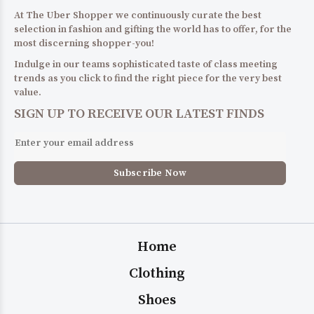
At The Uber Shopper we continuously curate the best
selection in fashion and gifting the world has to offer, for the
most discerning shopper-you!
Indulge in our teams sophisticated taste of class meeting
trends as you click to find the right piece for the very best
value.
SIGN UP TO RECEIVE OUR LATEST FINDS
Home
Clothing
Shoes