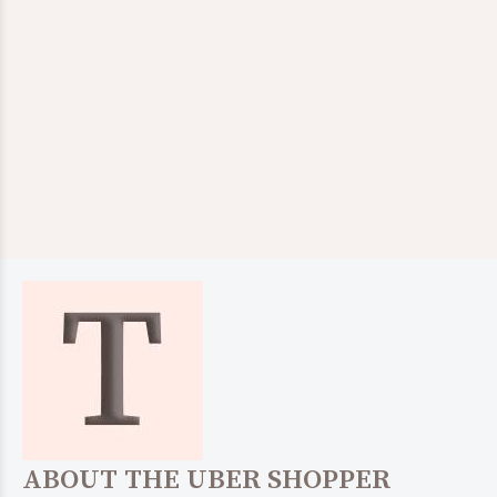
ABOUT THE UBER SHOPPER