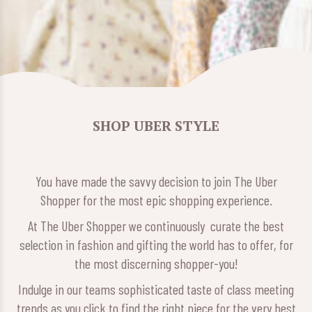
SHOP UBER STYLE
You have made the savvy decision to join The Uber
Shopper for the most epic shopping experience.
At The Uber Shopper we continuously curate the best
selection in fashion and gifting the world has to offer, for
the most discerning shopper-you!
Indulge in our teams sophisticated taste of class meeting
trends as you click to find the right piece for the very best