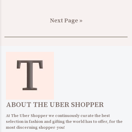
Next Page »
ABOUT THE UBER SHOPPER
At The Uber Shopper we continuously curate the best
selection in fashion and gifting the world has to offer, for the
most discerning shopper-you!