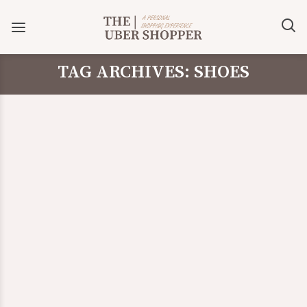
TAG ARCHIVES: SHOES