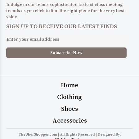
Indulge in our teams sophisticated taste of class meeting
trends as you click to find the right piece for the very best
value.
SIGN UP TO RECEIVE OUR LATEST FINDS
Home
Clothing
Shoes
Accessories
TheUberShopper.com | All Rights Reserved | Designed By: