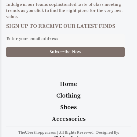
Indulge in our teams sophisticated taste of class meeting
trends as you click to find the right piece for the very best
value.
SIGN UP TO RECEIVE OUR LATEST FINDS
Home
Clothing
Shoes
Accessories
TheUberShopper.com | All Rights Reserved | Designed By: