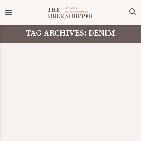
TAG ARCHIVES: DENIM