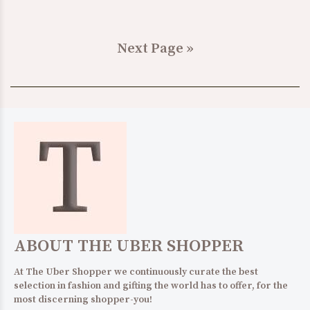
Next Page »
ABOUT THE UBER SHOPPER
At The Uber Shopper we continuously curate the best
selection in fashion and gifting the world has to offer, for the
most discerning shopper-you!