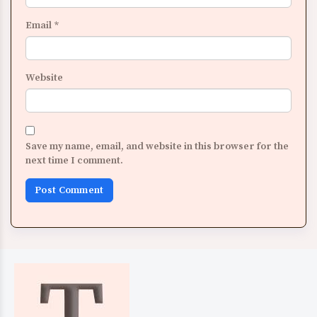
Email
*
Website
Save my name, email, and website in this browser for the
next time I comment.