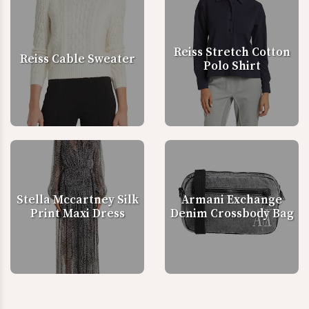
Reiss Stretch Cotton
Reiss Cable Sweater
Polo Shirt
Stella Mccartney Silk
Armani Exchange
Print Maxi Dress
Denim Crossbody Bag