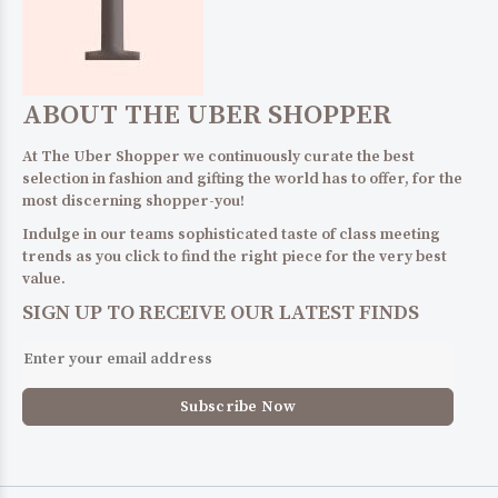
ABOUT THE UBER SHOPPER
At The Uber Shopper we continuously curate the best
selection in fashion and gifting the world has to offer, for the
most discerning shopper-you!
Indulge in our teams sophisticated taste of class meeting
trends as you click to find the right piece for the very best
value.
SIGN UP TO RECEIVE OUR LATEST FINDS