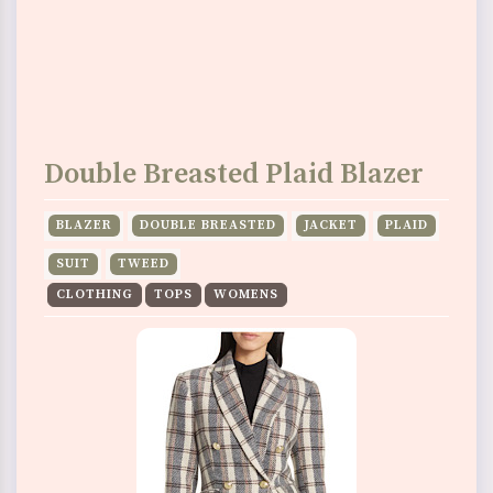
Double Breasted Plaid Blazer
BLAZER
DOUBLE BREASTED
JACKET
PLAID
SUIT
TWEED
CLOTHING
TOPS
WOMENS