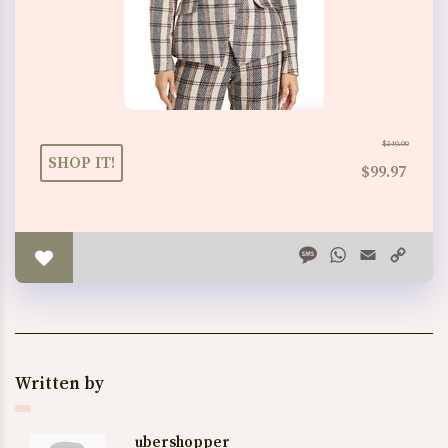
$249.00
SHOP IT!
$99.97
Message
WhatsApp
Email
Copy
Link
Written by
ubershopper