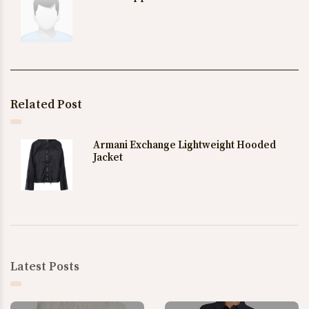
Related Post
Armani Exchange Lightweight Hooded
Jacket
Latest Posts