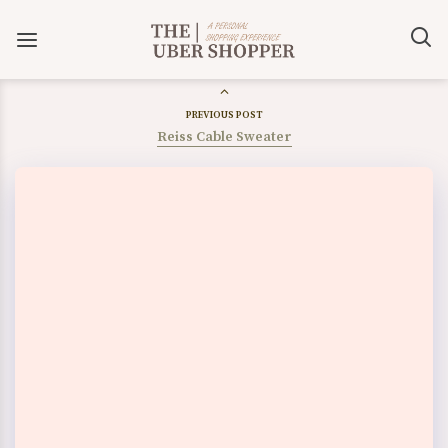
PREVIOUS POST
Reiss Cable Sweater