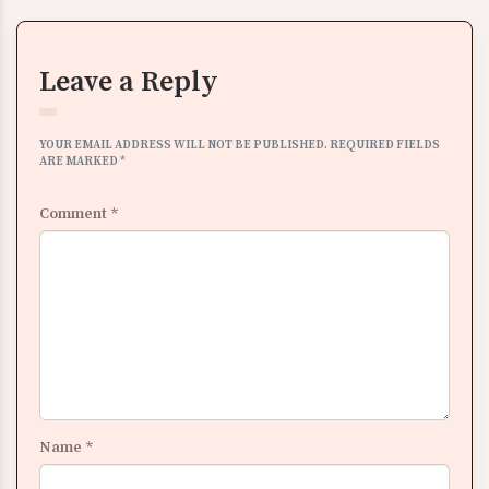
Leave a Reply
YOUR EMAIL ADDRESS WILL NOT BE PUBLISHED.
REQUIRED FIELDS
ARE MARKED
*
Comment
*
Name
*