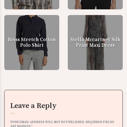
Reiss Stretch Cotton
Stella Mccartney Silk
Polo Shirt
Print Maxi Dress
Leave a Reply
YOUR EMAIL ADDRESS WILL NOT BE PUBLISHED.
REQUIRED FIELDS
ARE MARKED
*