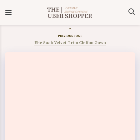
PREVIOUS POST
Elie Saab Velvet Trim Chiffon Gown