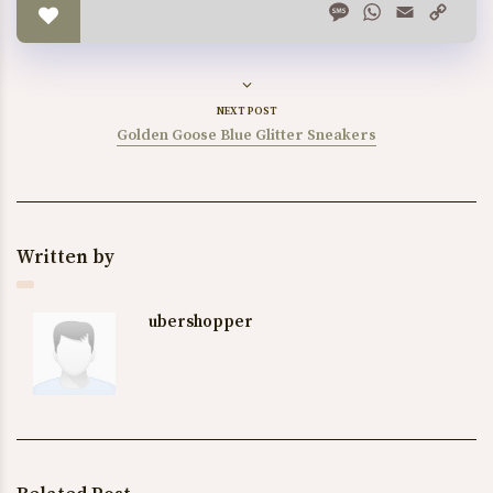
Message
WhatsApp
Email
Copy
Link
NEXT POST
Golden Goose Blue Glitter Sneakers
Written by
ubershopper