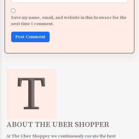
Save my name, email, and website in this browser for the
next time I comment.
ABOUT THE UBER SHOPPER
At The Uber Shopper we continuously curate the best