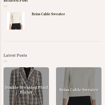
Related Post
Reiss Cable Sweater
Latest Posts
Double Breasted Plaid
Reiss Cable Sweater
Blazer