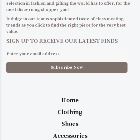
selection in fashion and gifting the world has to offer, for the
most discerning shopper-you!
Indulge in our teams sophisticated taste of class meeting
trends as you click to find the right piece for the very best
value.
SIGN UP TO RECEIVE OUR LATEST FINDS
Home
Clothing
Shoes
Accessories