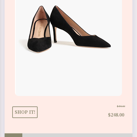
$450.00
SHOP IT!
$248.00