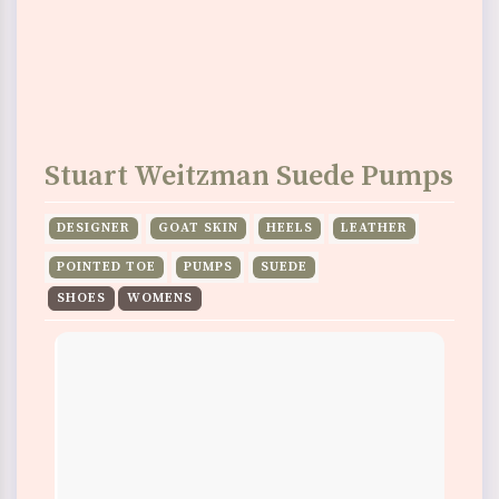
Stuart Weitzman Suede Pumps
DESIGNER
GOAT SKIN
HEELS
LEATHER
POINTED TOE
PUMPS
SUEDE
SHOES
WOMENS