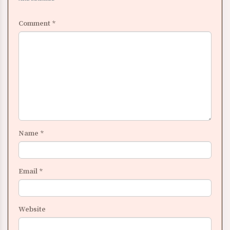
Comment
*
Name
*
Email
*
Website