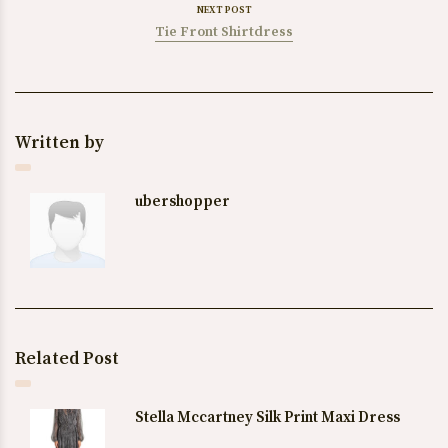
NEXT POST
Tie Front Shirtdress
Written by
ubershopper
Related Post
Stella Mccartney Silk Print Maxi Dress