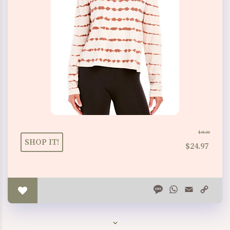
$48.00
SHOP IT!
$24.97
Message
WhatsApp
Email
Copy
Link