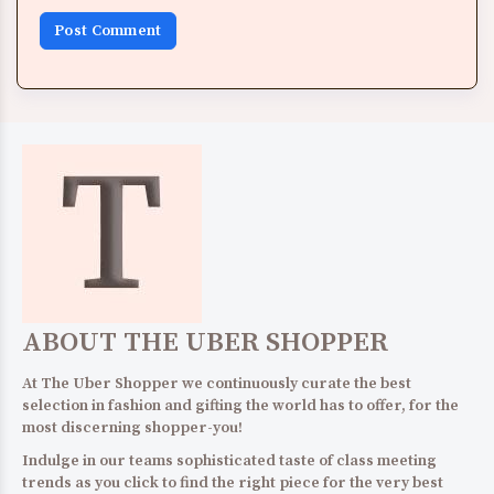
ABOUT THE UBER SHOPPER
At The Uber Shopper we continuously curate the best
selection in fashion and gifting the world has to offer, for the
most discerning shopper-you!
Indulge in our teams sophisticated taste of class meeting
trends as you click to find the right piece for the very best