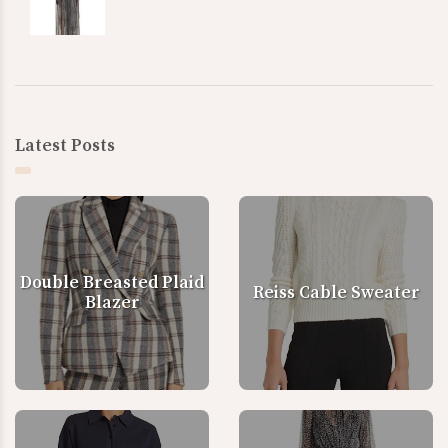
Latest Posts
Double Breasted Plaid
Reiss Cable Sweater
Blazer