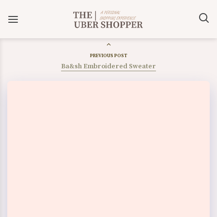
PREVIOUS POST
Ba&sh Embroidered Sweater