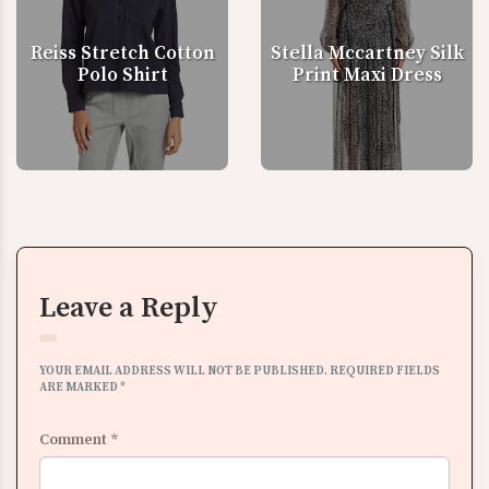
Reiss Stretch Cotton
Stella Mccartney Silk
Polo Shirt
Print Maxi Dress
Leave a Reply
YOUR EMAIL ADDRESS WILL NOT BE PUBLISHED.
REQUIRED FIELDS
ARE MARKED
*
Comment
*