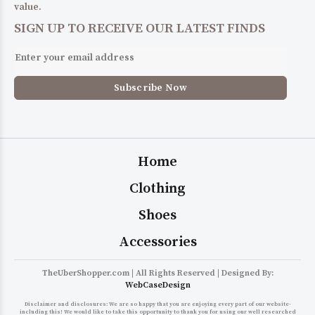
value.
SIGN UP TO RECEIVE OUR LATEST FINDS
Home
Clothing
Shoes
Accessories
TheUberShopper.com | All Rights Reserved | Designed By:
WebCaseDesign
Disclaimer and disclosures: We are so happy that you are enjoying every part of our website-
including this! We would like to take this opportunity to thank you for using our well researched