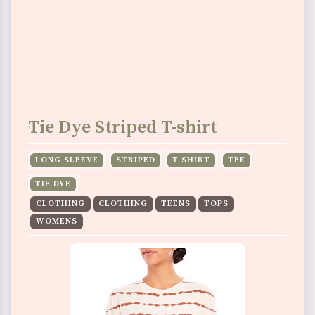
Tie Dye Striped T-shirt
LONG SLEEVE
STRIPED
T-SHIRT
TEE
TIE DYE
CLOTHING
CLOTHING
TEENS
TOPS
WOMENS