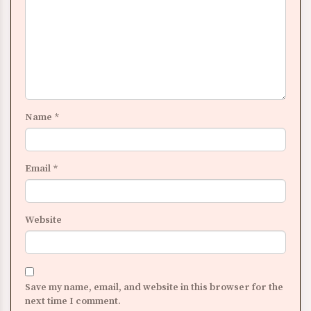
Name
*
Email
*
Website
Save my name, email, and website in this browser for the
next time I comment.