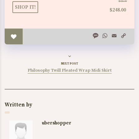
$493.00
SHOP IT!
$248.00
Message
WhatsApp
Email
Copy
Link
NEXT POST
Philosophy Twill Pleated Wrap Midi Skirt
Written by
ubershopper