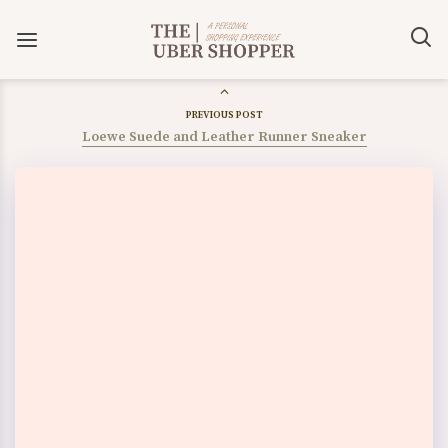
PREVIOUS POST
Loewe Suede and Leather Runner Sneaker