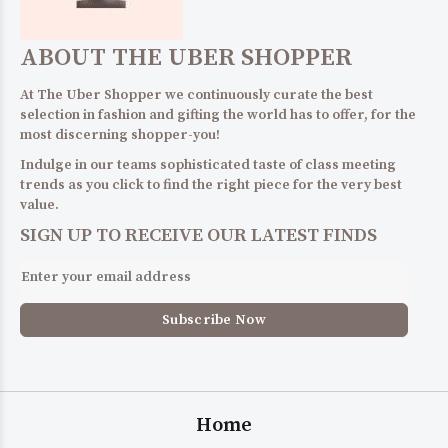
ABOUT THE UBER SHOPPER
At The Uber Shopper we continuously curate the best
selection in fashion and gifting the world has to offer, for the
most discerning shopper-you!
Indulge in our teams sophisticated taste of class meeting
trends as you click to find the right piece for the very best
value.
SIGN UP TO RECEIVE OUR LATEST FINDS
Home