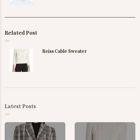
Related Post
Reiss Cable Sweater
Latest Posts