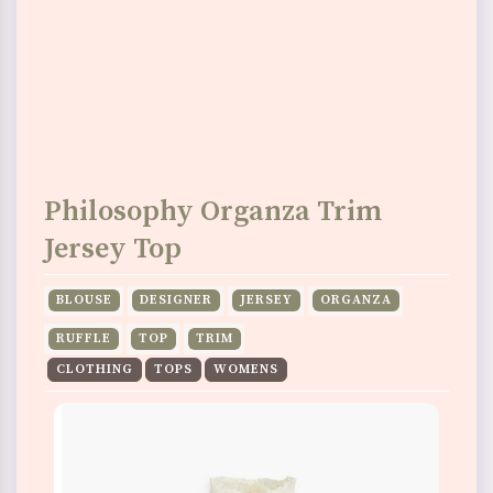
Philosophy Organza Trim
Jersey Top
BLOUSE
DESIGNER
JERSEY
ORGANZA
RUFFLE
TOP
TRIM
CLOTHING
TOPS
WOMENS