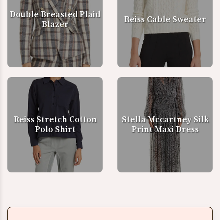
Double Breasted Plaid
Reiss Cable Sweater
Blazer
Reiss Stretch Cotton
Stella Mccartney Silk
Polo Shirt
Print Maxi Dress