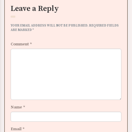
Leave a Reply
YOUR EMAIL ADDRESS WILL NOT BE PUBLISHED.
REQUIRED FIELDS
ARE MARKED
*
Comment
*
Name
*
Email
*