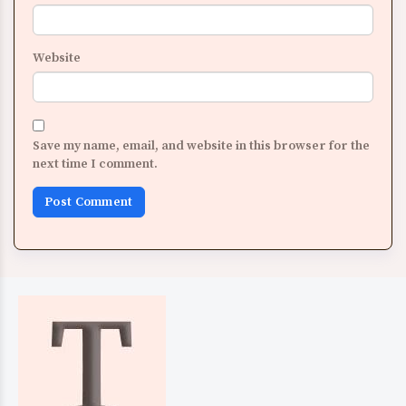
Website
Save my name, email, and website in this browser for the
next time I comment.