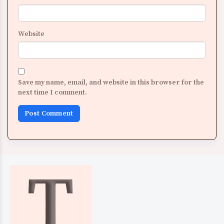
Website
Save my name, email, and website in this browser for the
next time I comment.