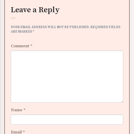
Leave a Reply
YOUR EMAIL ADDRESS WILL NOT BE PUBLISHED.
REQUIRED FIELDS
ARE MARKED
*
Comment
*
Name
*
Email
*