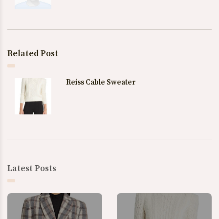
Related Post
Reiss Cable Sweater
Latest Posts