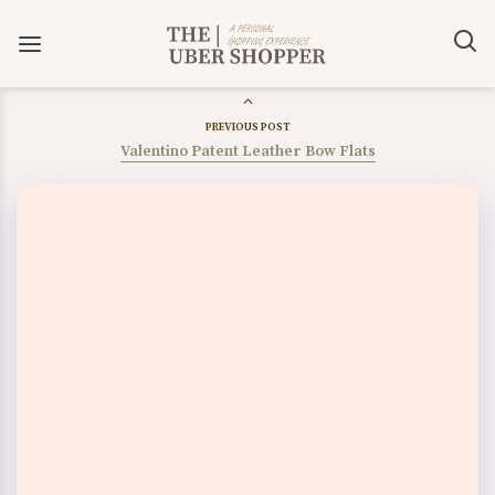
PREVIOUS POST
Valentino Patent Leather Bow Flats