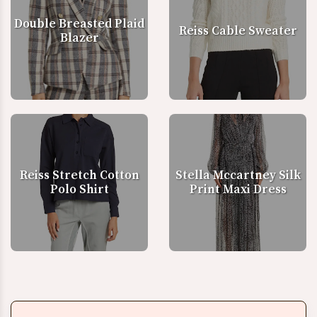
Double Breasted Plaid
Reiss Cable Sweater
Blazer
Reiss Stretch Cotton
Stella Mccartney Silk
Polo Shirt
Print Maxi Dress