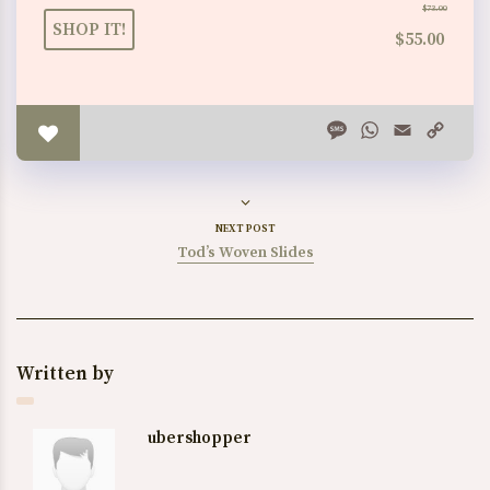
$73.00
SHOP IT!
$55.00
Message
WhatsApp
Email
Copy
Link
NEXT POST
Tod’s Woven Slides
Written by
ubershopper