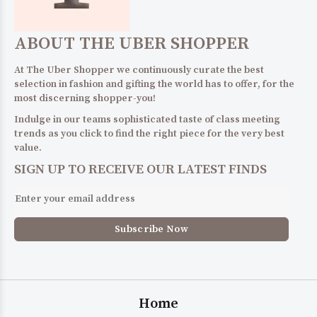
ABOUT THE UBER SHOPPER
At The Uber Shopper we continuously curate the best
selection in fashion and gifting the world has to offer, for the
most discerning shopper-you!
Indulge in our teams sophisticated taste of class meeting
trends as you click to find the right piece for the very best
value.
SIGN UP TO RECEIVE OUR LATEST FINDS
Home