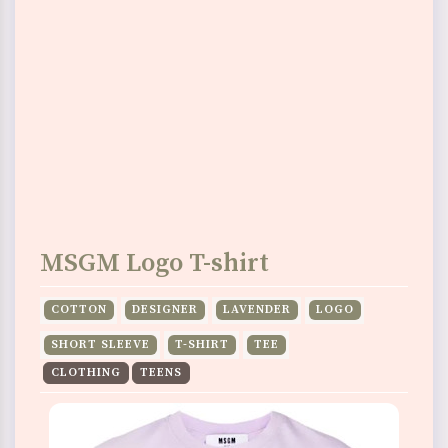
MSGM Logo T-shirt
COTTON
DESIGNER
LAVENDER
LOGO
SHORT SLEEVE
T-SHIRT
TEE
CLOTHING
TEENS