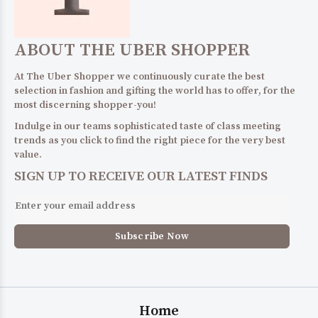
ABOUT THE UBER SHOPPER
At The Uber Shopper we continuously curate the best
selection in fashion and gifting the world has to offer, for the
most discerning shopper-you!
Indulge in our teams sophisticated taste of class meeting
trends as you click to find the right piece for the very best
value.
SIGN UP TO RECEIVE OUR LATEST FINDS
Home