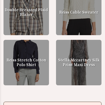
Double Breasted Plaid
Reiss Cable Sweater
Blazer
Reiss Stretch Cotton
Stella Mccartney Silk
Polo Shirt
Print Maxi Dress