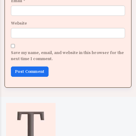
Email
*
Website
Save my name, email, and website in this browser for the
next time I comment.