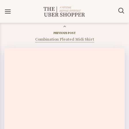
PREVIOUS POST
Combination Pleated Midi Skirt