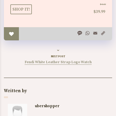
$49.99
SHOP IT!
$39.99
Message
WhatsApp
Email
Copy
Link
NEXT POST
Fendi White Leather Strap Logo Watch
Written by
ubershopper