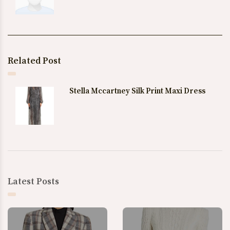
Related Post
Stella Mccartney Silk Print Maxi Dress
Latest Posts