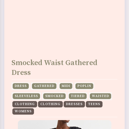
Smocked Waist Gathered
Dress
DRESS
GATHERED
MIDI
POPLIN
SLEEVELESS
SMOCKED
TIERED
WAISTED
CLOTHING
CLOTHING
DRESSES
TEENS
WOMENS