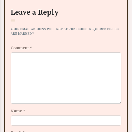
Leave a Reply
YOUR EMAIL ADDRESS WILL NOT BE PUBLISHED.
REQUIRED FIELDS
ARE MARKED
*
Comment
*
Name
*