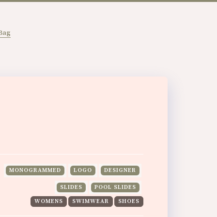
Bag
MONOGRAMMED
LOGO
DESIGNER
SLIDES
POOL SLIDES
WOMENS
SWIMWEAR
SHOES