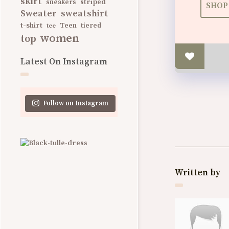
skirt
striped
sneakers
SHOP 
Sweater
sweatshirt
t-shirt
Teen
tee
tiered
women
top
Latest On Instagram
Follow on Instagram
Written by