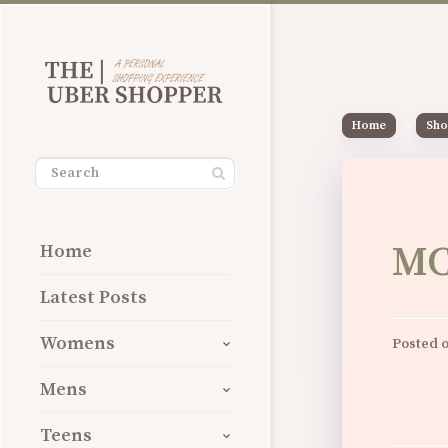
Home
Sho
MC
Home
Latest Posts
Womens
Posted 
Mens
Teens