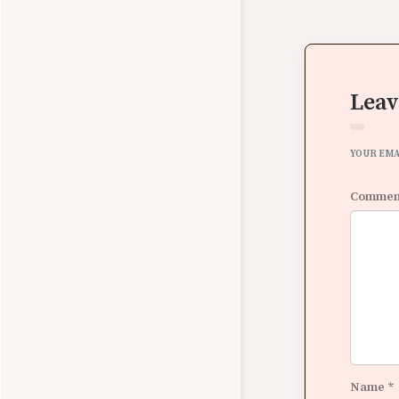
Leav
YOUR EMA
Comme
Name
*