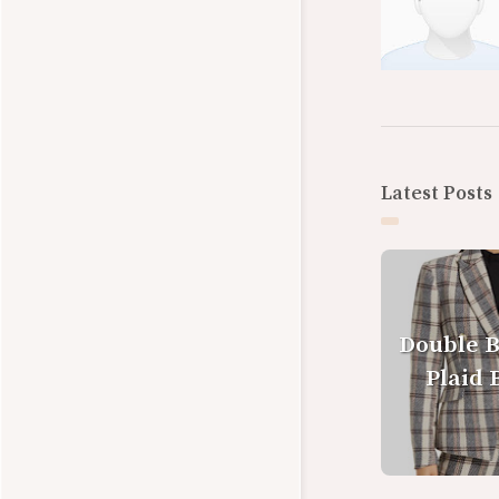
Latest Posts
Double 
Plaid 