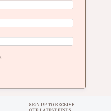
t.
SIGN UP TO RECEIVE
OUR LATEST FINDS