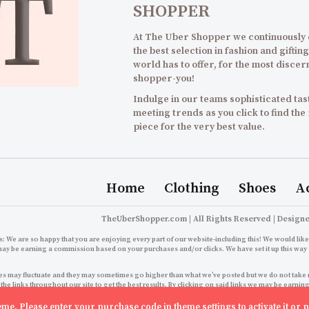
SHOPPER
At The Uber Shopper we continuously
the best selection in fashion and gifting
world has to offer, for the most discer
shopper-you!
Indulge in our teams sophisticated tast
meeting trends as you click to find the
piece for the very best value.
Home
Clothing
Shoes
A
TheUberShopper.com | All Rights Reserved | Design
: We are so happy that you are enjoying every part of our website-including this! We would like 
may be earning a commission based on your purchases and/or clicks. We have set it up this way 
s may fluctuate and they may sometimes go higher than what we’ve posted but we do not take resp
 the links throughout our site to get the best results. By clicking on said links we may be ear
growth right back here for you to enjoy an even better 
theme. Please enter your purchase code in theme settings to activate it or
p