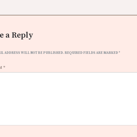
e a Reply
IL ADDRESS WILL NOT BE PUBLISHED.
REQUIRED FIELDS ARE MARKED
*
nt
*