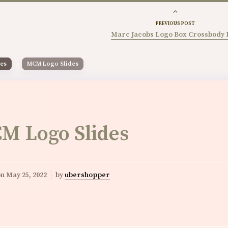
PREVIOUS POST
Marc Jacobs Logo Box Crossbody 
es
MCM Logo Slides
M Logo Slides
on
May 25, 2022
by
ubershopper