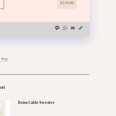
$136.00
Message
WhatsApp
Email
Copy
Link
r Bag
ost
Reiss Cable Sweater