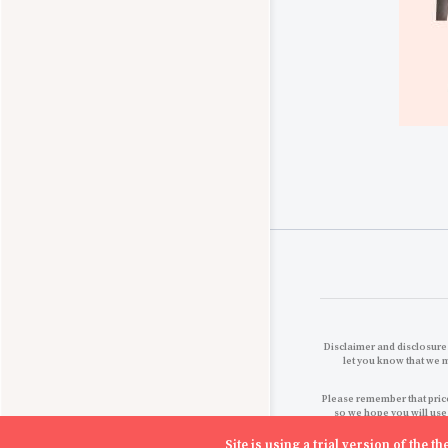
Disclaimer and disclosures
let you know that we 
Please remember that price
so we hope you will use
Site is using a trial version of the 