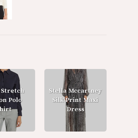
 Stretch
Stella Mccartney
on Polo
Silk Print Maxi
hirt
Dress