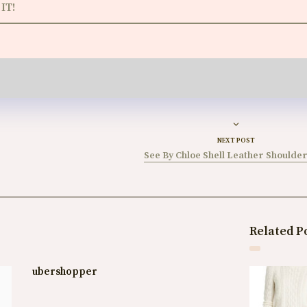
IT!
NEXT POST
See By Chloe Shell Leather Shoulde
Related P
ubershopper