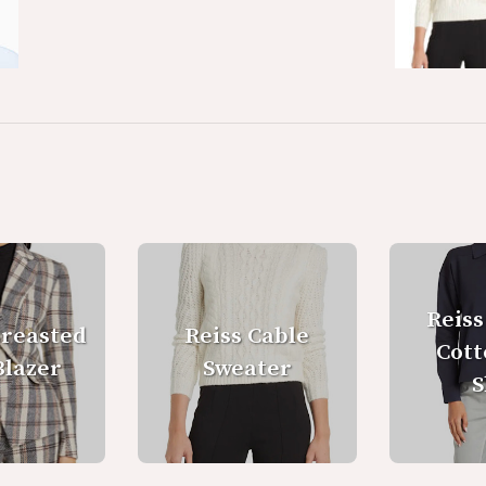
Reiss
Breasted
Reiss Cable
Cott
Blazer
Sweater
S