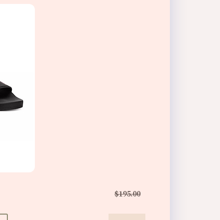
$195.00