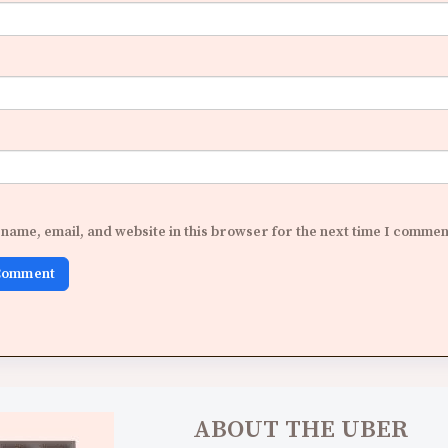
name, email, and website in this browser for the next time I commen
ABOUT THE UBER