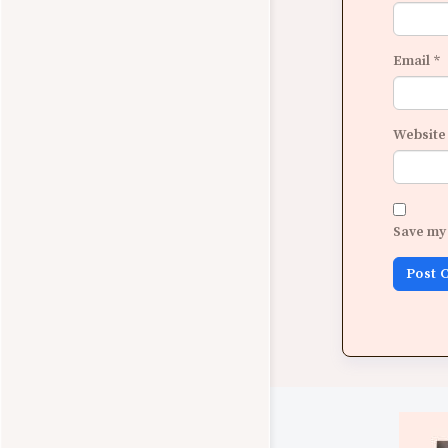
Email
*
Website
Save my 