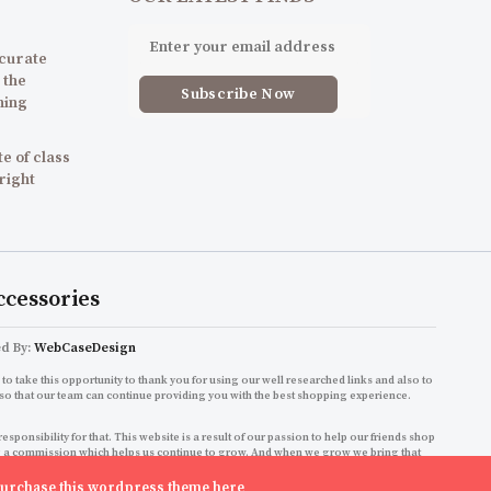
 curate
 the
ning
e of class
 right
ccessories
ed By:
WebCaseDesign
to take this opportunity to thank you for using our well researched links and also to
so that our team can continue providing you with the best shopping experience.
onsibility for that. This website is a result of our passion to help our friends shop
ning a commission which helps us continue to grow. And when we grow we bring that
shopping experience!
urchase this wordpress theme here