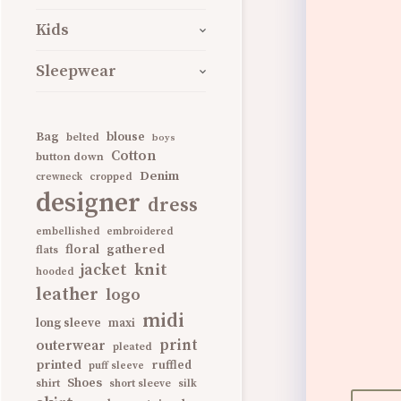
Kids
Sleepwear
Bag
blouse
belted
boys
Cotton
button down
Denim
cropped
crewneck
designer
dress
embellished
embroidered
gathered
floral
flats
knit
jacket
hooded
leather
logo
midi
long sleeve
maxi
print
outerwear
pleated
printed
ruffled
puff sleeve
Shoes
shirt
short sleeve
silk