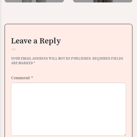
Leave a Reply
YOUR EMAIL ADDRESS WILL NOT BE PUBLISHED.
REQUIRED FIELDS
ARE MARKED
*
Comment
*