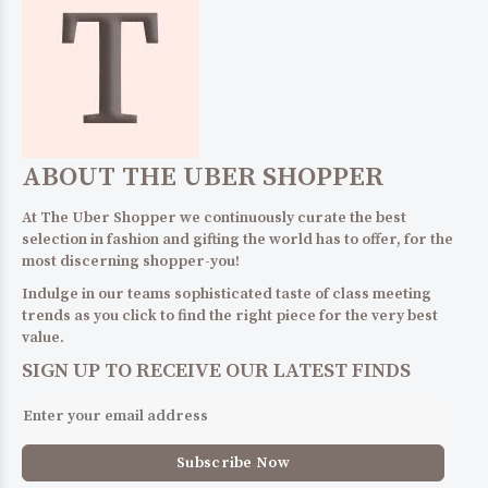
ABOUT THE UBER SHOPPER
At The Uber Shopper we continuously curate the best
selection in fashion and gifting the world has to offer, for the
most discerning shopper-you!
Indulge in our teams sophisticated taste of class meeting
trends as you click to find the right piece for the very best
value.
SIGN UP TO RECEIVE OUR LATEST FINDS