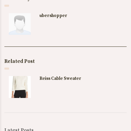
ubershopper
Related Post
Reiss Cable Sweater
Latest Posts