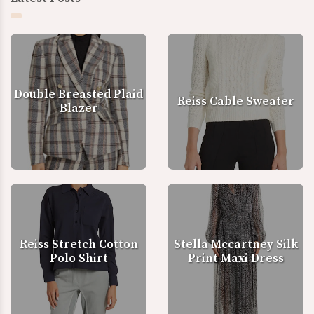
Double Breasted Plaid
Reiss Cable Sweater
Blazer
Reiss Stretch Cotton
Stella Mccartney Silk
Polo Shirt
Print Maxi Dress