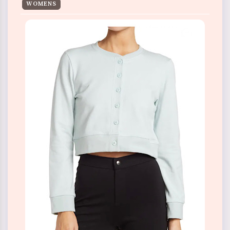
WOMENS