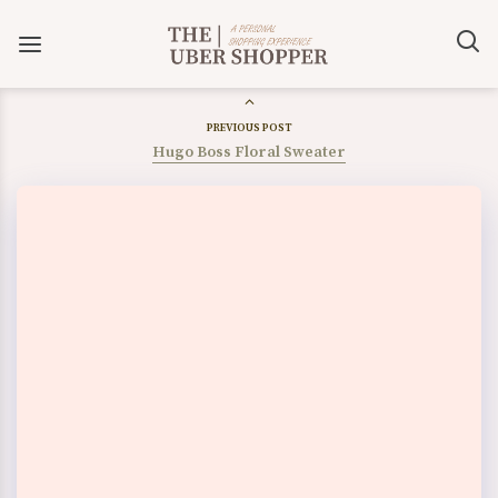
PREVIOUS POST
Hugo Boss Floral Sweater