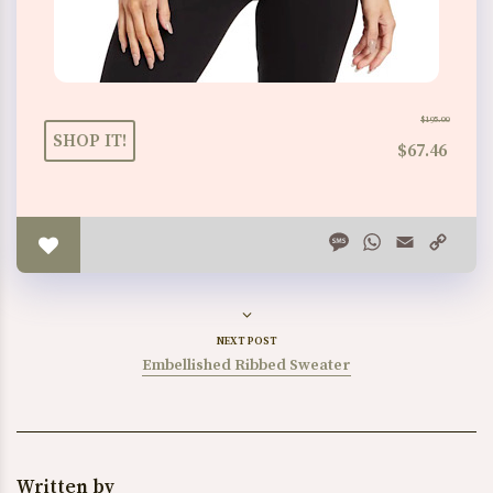
$195.00
SHOP IT!
$67.46
Message
WhatsApp
Email
Copy
Link
NEXT POST
Embellished Ribbed Sweater
Written by