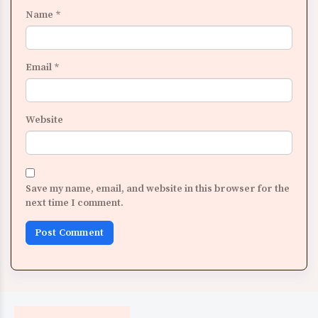
Name
*
Email
*
Website
Save my name, email, and website in this browser for the
next time I comment.