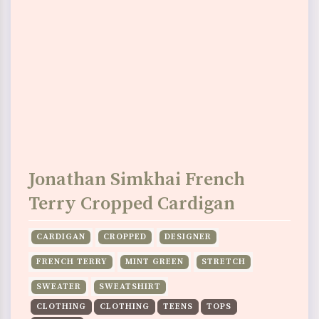
Jonathan Simkhai French
Terry Cropped Cardigan
CARDIGAN
CROPPED
DESIGNER
FRENCH TERRY
MINT GREEN
STRETCH
SWEATER
SWEATSHIRT
CLOTHING
CLOTHING
TEENS
TOPS