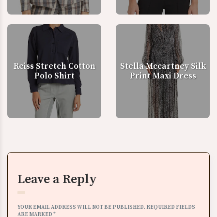
Reiss Stretch Cotton
Stella Mccartney Silk
Polo Shirt
Print Maxi Dress
Leave a Reply
YOUR EMAIL ADDRESS WILL NOT BE PUBLISHED.
REQUIRED FIELDS
ARE MARKED
*