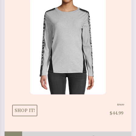
$79.50
SHOP IT!
$44.99