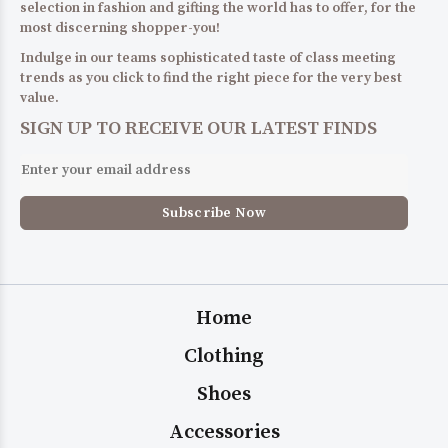
selection in fashion and gifting the world has to offer, for the
most discerning shopper-you!
Indulge in our teams sophisticated taste of class meeting
trends as you click to find the right piece for the very best
value.
SIGN UP TO RECEIVE OUR LATEST FINDS
Home
Clothing
Shoes
Accessories