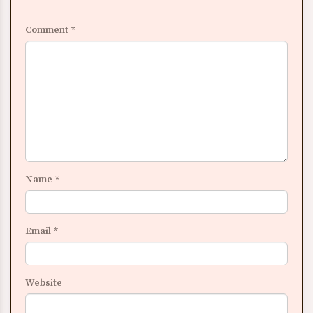
Comment
*
Name
*
Email
*
Website