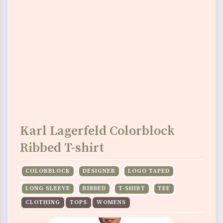
Karl Lagerfeld Colorblock
Ribbed T-shirt
COLORBLOCK
DESIGNER
LOGO TAPED
LONG SLEEVE
RIBBED
T-SHIRT
TEE
CLOTHING
TOPS
WOMENS