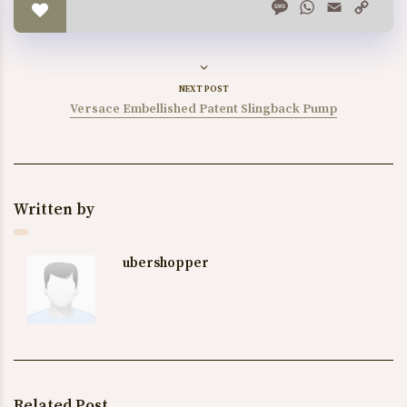
Message
WhatsApp
Email
Copy
Link
NEXT POST
Versace Embellished Patent Slingback Pump
Written by
ubershopper
Related Post