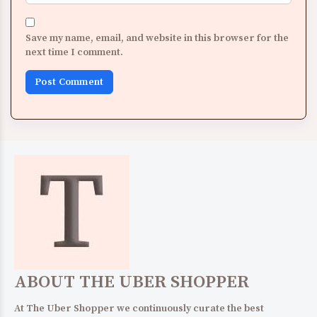
Save my name, email, and website in this browser for the
next time I comment.
ABOUT THE UBER SHOPPER
At The Uber Shopper we continuously curate the best