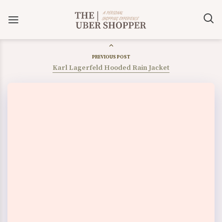
PREVIOUS POST
Karl Lagerfeld Hooded Rain Jacket