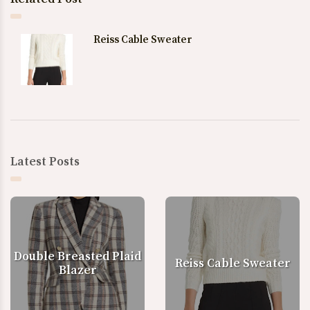
Reiss Cable Sweater
Latest Posts
Double Breasted Plaid
Reiss Cable Sweater
Blazer