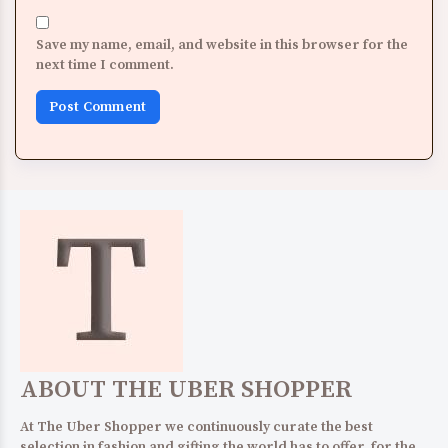
Save my name, email, and website in this browser for the
next time I comment.
ABOUT THE UBER SHOPPER
At The Uber Shopper we continuously curate the best
selection in fashion and gifting the world has to offer, for the