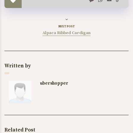
Link
NEXT POST
Alpaca Ribbed Cardigan
Written by
ubershopper
Related Post