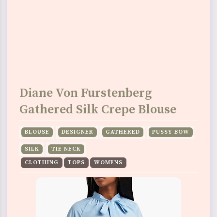
Diane Von Furstenberg
Gathered Silk Crepe Blouse
BLOUSE
DESIGNER
GATHERED
PUSSY BOW
SILK
TIE NECK
CLOTHING
TOPS
WOMENS