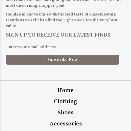
most discerning shopper-you!
Indulge in our teams sophisticated taste of class meeting
trends as you click to find the right piece for the very best
value.
SIGN UP TO RECEIVE OUR LATEST FINDS
Home
Clothing
Shoes
Accessories