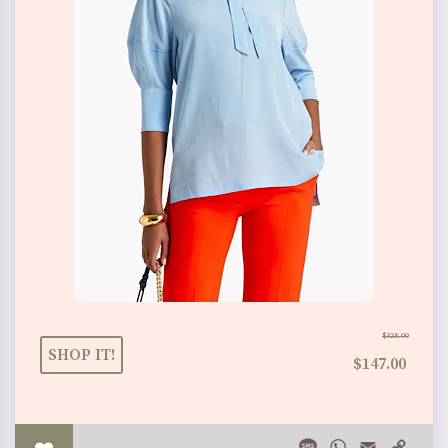
$328.00
SHOP IT!
$147.00
Message
WhatsApp
Email
Copy