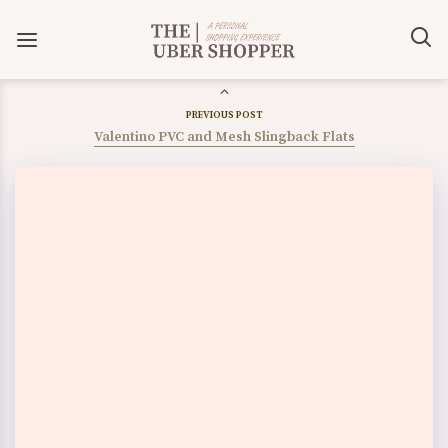
PREVIOUS POST
Valentino PVC and Mesh Slingback Flats