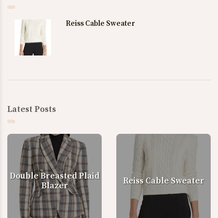
Reiss Cable Sweater
Latest Posts
Double Breasted Plaid
Reiss Cable Sweater
Blazer