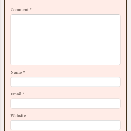
Comment
*
Name
*
Email
*
Website