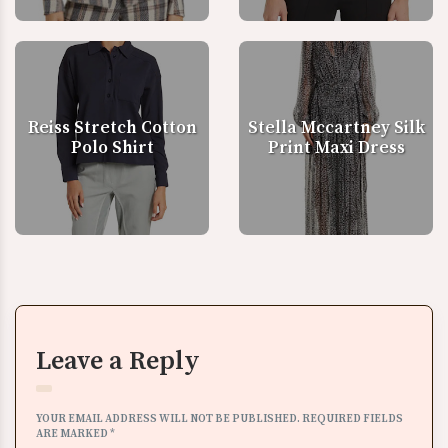
Reiss Stretch Cotton
Stella Mccartney Silk
Polo Shirt
Print Maxi Dress
Leave a Reply
YOUR EMAIL ADDRESS WILL NOT BE PUBLISHED.
REQUIRED FIELDS
ARE MARKED
*