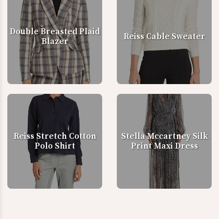
Double Breasted Plaid
Reiss Cable Sweater
Blazer
Reiss Stretch Cotton
Stella Mccartney Silk
Polo Shirt
Print Maxi Dress