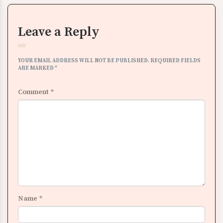
Leave a Reply
YOUR EMAIL ADDRESS WILL NOT BE PUBLISHED.
REQUIRED FIELDS
ARE MARKED
*
Comment
*
Name
*