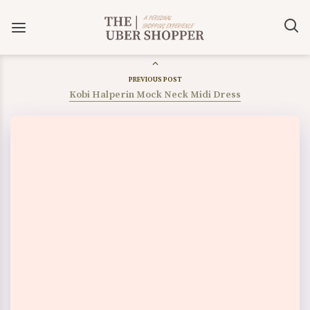
PREVIOUS POST
Kobi Halperin Mock Neck Midi Dress