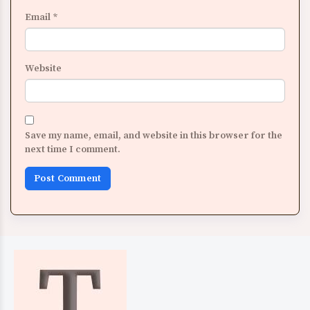
Email
*
Website
Save my name, email, and website in this browser for the
next time I comment.