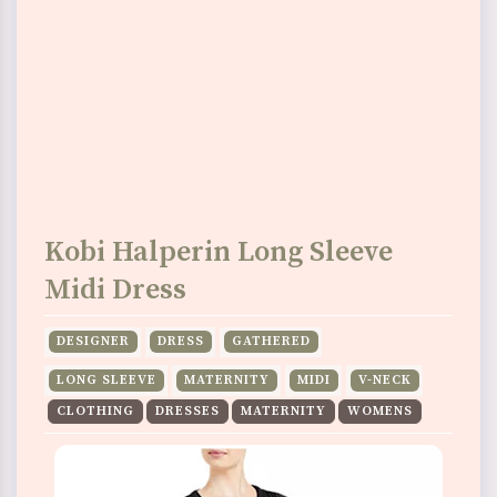
Kobi Halperin Long Sleeve
Midi Dress
DESIGNER
DRESS
GATHERED
LONG SLEEVE
MATERNITY
MIDI
V-NECK
CLOTHING
DRESSES
MATERNITY
WOMENS