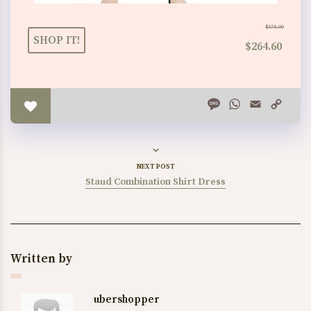
$378.00
SHOP IT!
$264.60
Message
WhatsApp
Email
Copy
Link
NEXT POST
Staud Combination Shirt Dress
Written by
ubershopper