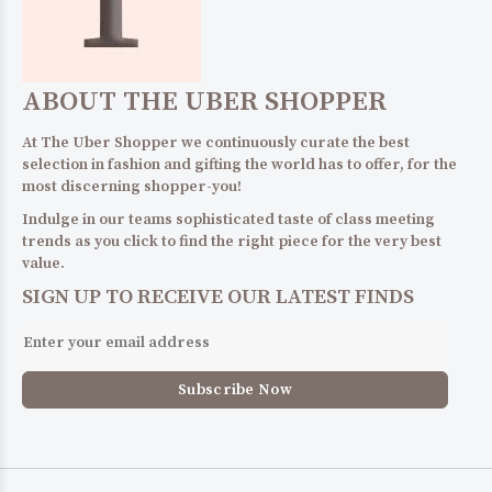
ABOUT THE UBER SHOPPER
At The Uber Shopper we continuously curate the best
selection in fashion and gifting the world has to offer, for the
most discerning shopper-you!
Indulge in our teams sophisticated taste of class meeting
trends as you click to find the right piece for the very best
value.
SIGN UP TO RECEIVE OUR LATEST FINDS