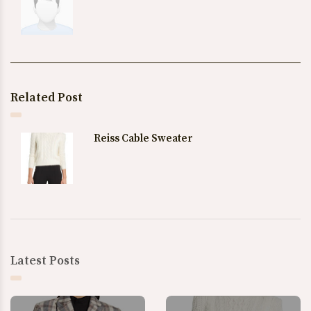
Related Post
Reiss Cable Sweater
Latest Posts