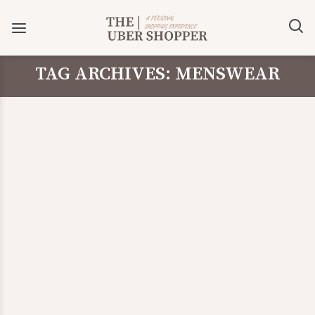
TAG ARCHIVES: MENSWEAR