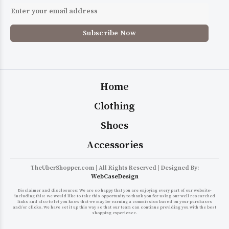
Home
Clothing
Shoes
Accessories
TheUberShopper.com | All Rights Reserved | Designed By:
WebCaseDesign
Disclaimer and disclosures: We are so happy that you are enjoying every part of our website-
including this! We would like to take this opportunity to thank you for using our well researched
links and also to let you know that we may be earning a commission based on your purchases
and/or clicks. We have set it up this way so that our team can continue providing you with the best
shopping experience.