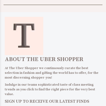
ABOUT THE UBER SHOPPER
At The Uber Shopper we continuously curate the best
selection in fashion and gifting the world has to offer, for the
most discerning shopper-you!
Indulge in our teams sophisticated taste of class meeting
trends as you click to find the right piece for the very best
value.
SIGN UP TO RECEIVE OUR LATEST FINDS