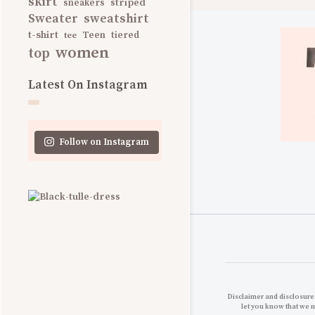
skirt
striped
sneakers
Sweater
sweatshirt
t-shirt
Teen
tee
tiered
women
top
Latest On Instagram
Follow on Instagram
Disclaimer and disclosures
let you know that we 