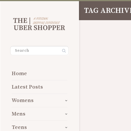
TAG ARCHIVE
Share
Home
Latest Posts
Womens
Mens
Teens