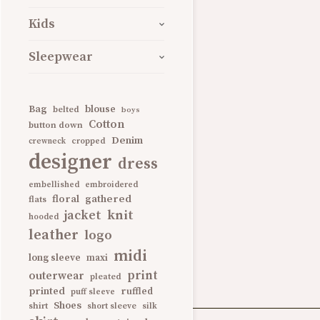
Kids
Hugo Boss Logo 
Sleepwear
Also available in grey
Bag
blouse
belted
boys
Cotton
button down
Denim
BOYS
CLOTHING
KIDS
cropped
crewneck
designer
dress
SHOP IT!
embellished
embroidered
gathered
floral
flats
knit
jacket
hooded
leather
logo
midi
long sleeve
maxi
print
outerwear
pleated
printed
ruffled
puff sleeve
Shoes
shirt
short sleeve
silk