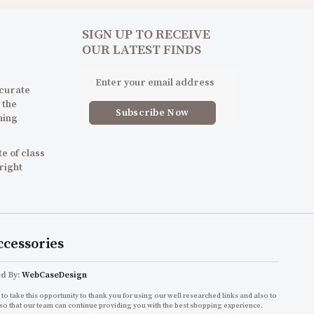
SIGN UP TO RECEIVE
OUR LATEST FINDS
 curate
 the
ning
e of class
 right
ccessories
ed By:
WebCaseDesign
to take this opportunity to thank you for using our well researched links and also to
so that our team can continue providing you with the best shopping experience.