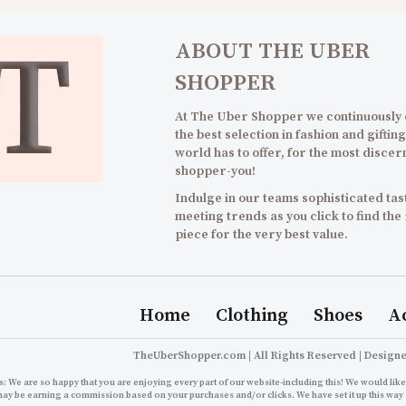
ABOUT THE UBER
SHOPPER
At The Uber Shopper we continuously
the best selection in fashion and gifting
world has to offer, for the most discer
shopper-you!
Indulge in our teams sophisticated tast
meeting trends as you click to find the
piece for the very best value.
Home
Clothing
Shoes
A
TheUberShopper.com | All Rights Reserved | Design
: We are so happy that you are enjoying every part of our website-including this! We would like 
may be earning a commission based on your purchases and/or clicks. We have set it up this way 