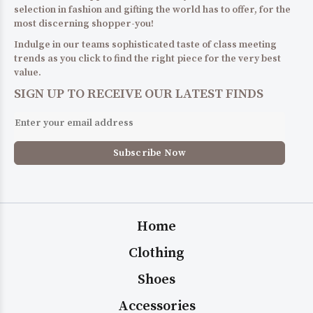
selection in fashion and gifting the world has to offer, for the
most discerning shopper-you!
Indulge in our teams sophisticated taste of class meeting
trends as you click to find the right piece for the very best
value.
SIGN UP TO RECEIVE OUR LATEST FINDS
Home
Clothing
Shoes
Accessories