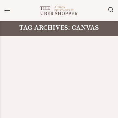
TAG ARCHIVES: CANVAS