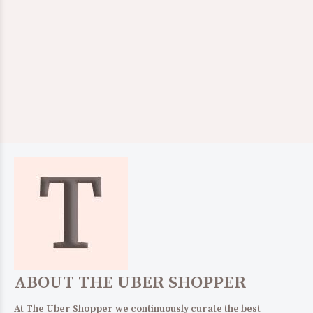
$232.00
SHOP IT!
TEENS
WOMENS
$65.00
SHOP IT!
$580.00
ABOUT THE UBER SHOPPER
At The Uber Shopper we continuously curate the best