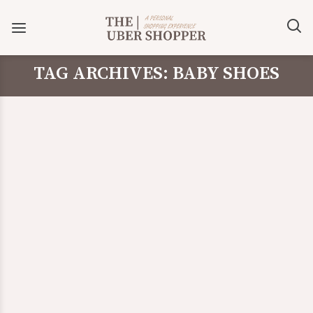
TAG ARCHIVES: BABY SHOES