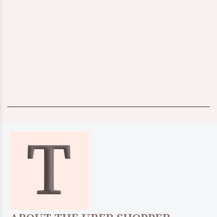
BABY
KIDS
$24.97
SHOP IT!
$39.00