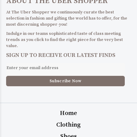
ABOUT THE UBER SHOPPER
At The Uber Shopper we continuously curate the best
selection in fashion and gifting the world has to offer, for the
most discerning shopper-you!
Indulge in our teams sophisticated taste of class meeting
trends as you click to find the right piece for the very best
value.
SIGN UP TO RECEIVE OUR LATEST FINDS
Home
Clothing
Shoes